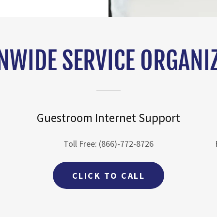
NWIDE SERVICE ORGANI
Guestroom Internet Support
Toll Free: (866)-772-8726
CLICK TO CALL