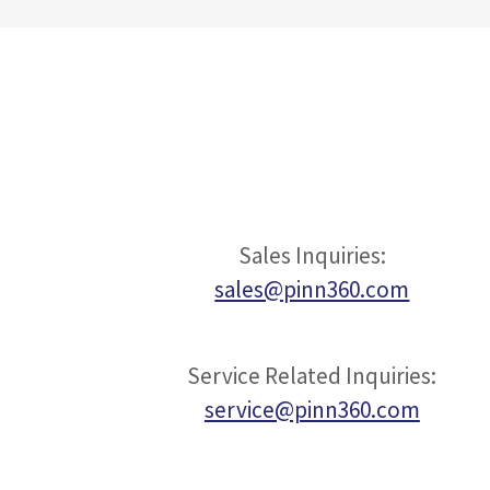
Sales Inquiries:
sales@pinn360.com
Service Related Inquiries:
service@pinn360.com