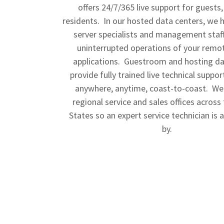
offers 24/7/365 live support for guests,
residents. In our hosted data centers, we 
server specialists and management staff
uninterrupted operations of your remo
applications. Guestroom and hosting da
provide fully trained live technical suppo
anywhere, anytime, coast-to-coast. We
regional service and sales offices across
States so an expert service technician is 
by.