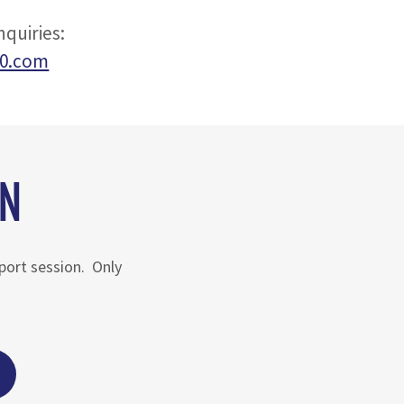
quiries:
60.com
ON
pport session. Only