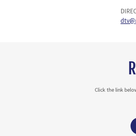
DIREC
dtv@
R
Click the link bel