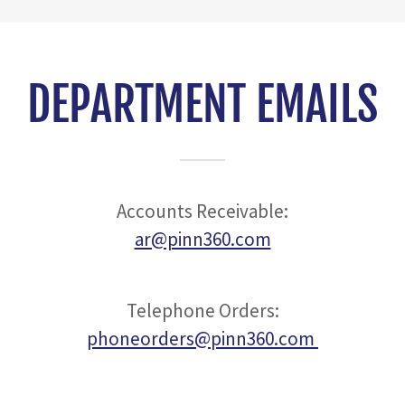
DEPARTMENT EMAILS
Accounts Receivable:
ar@pinn360.com
Telephone Orders:
phoneorders@pinn360.com