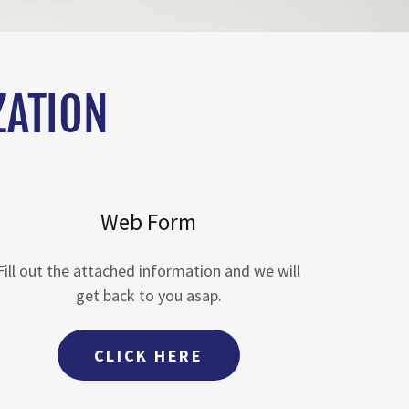
ZATION
Web Form
Fill out the attached information and we will
get back to you asap.
CLICK HERE