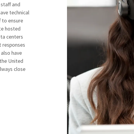
 staff and
have technical
 to ensure
te hosted
ta centers
rt responses
 also have
 the United
always close