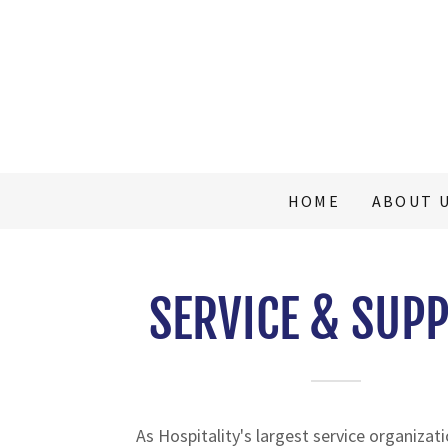
HOME
ABOUT 
SERVICE & SUP
As Hospitality's largest service organizat