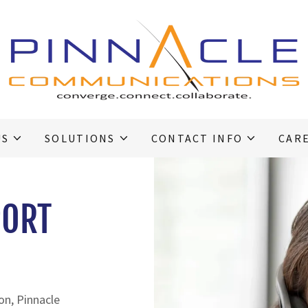
US
SOLUTIONS
CONTACT INFO
CAR
PORT
ion, Pinnacle