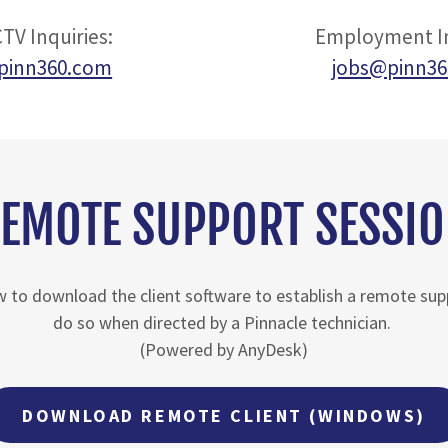
TV Inquiries:
Employment In
pinn360.com
jobs@pinn3
EMOTE SUPPORT SESSI
ow to download the client software to establish a remote su
do so when directed by a Pinnacle technician.
(Powered by AnyDesk)
DOWNLOAD REMOTE CLIENT (WINDOWS)