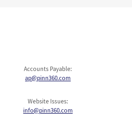
Accounts Payable:
ap@pinn360.com
Website Issues:
info@pinn360.com