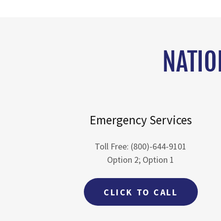
NATIO
Emergency Services
Toll Free: (800)-644-9101
Option 2; Option 1
CLICK TO CALL