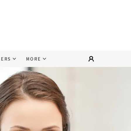
EERS
MORE