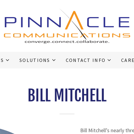
US
SOLUTIONS
CONTACT INFO
CAR
BILL MITCHELL
Bill Mitchell’s nearly th