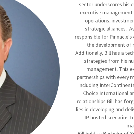
sector underscores his 
executive management. A
operations, investme
strategic alliances. A
responsible for Pinnacle's
the development of n
Additionally, Bill has a t
strategies from his nu
management. This exp
partnerships with every m
including InterContinent
Choice International a
relationships Bill has for
lies in developing and del
IP hosted scenarios t
man
Bill holds a Bachelor of 