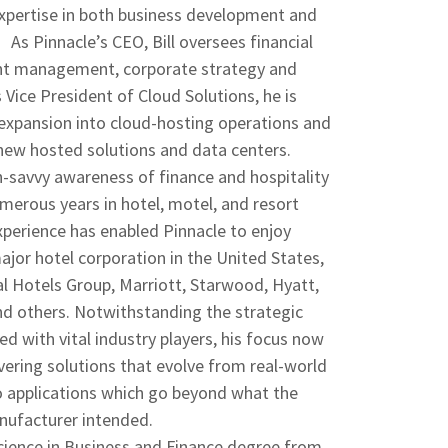
expertise in both business development and
s Pinnacle’s CEO, Bill oversees financial
nt management, corporate strategy and
s Vice President of Cloud Solutions, he is
 expansion into cloud-hosting operations and
ew hosted solutions and data centers.
ech-savvy awareness of finance and hospitality
merous years in hotel, motel, and resort
erience has enabled Pinnacle to enjoy
ajor hotel corporation in the United States,
al Hotels Group, Marriott, Starwood, Hyatt,
nd others. Notwithstanding the strategic
ged with vital industry players, his focus now
ivering solutions that evolve from real-world
o applications which go beyond what the
ufacturer intended.
Science in Business and Finance degree from