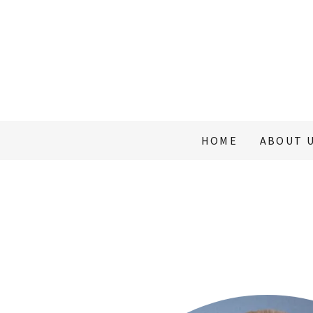
HOME
ABOUT 