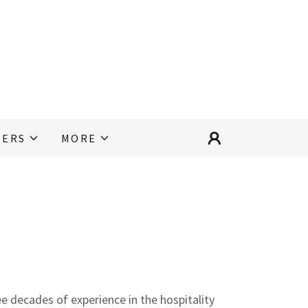
EERS
MORE
ree decades of experience in the hospitality